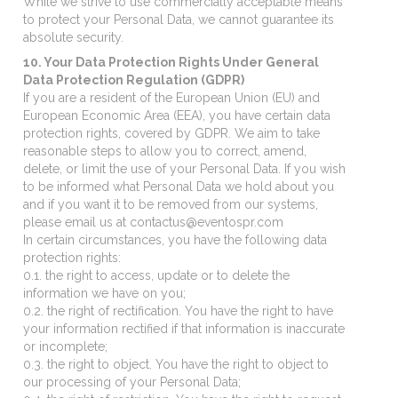
While we strive to use commercially acceptable means
to protect your Personal Data, we cannot guarantee its
absolute security.
10. Your Data Protection Rights Under General
Data Protection Regulation (GDPR)
If you are a resident of the European Union (EU) and
European Economic Area (EEA), you have certain data
protection rights, covered by GDPR. We aim to take
reasonable steps to allow you to correct, amend,
delete, or limit the use of your Personal Data. If you wish
to be informed what Personal Data we hold about you
and if you want it to be removed from our systems,
please email us at contactus@eventospr.com
In certain circumstances, you have the following data
protection rights:
0.1. the right to access, update or to delete the
information we have on you;
0.2. the right of rectification. You have the right to have
your information rectified if that information is inaccurate
or incomplete;
0.3. the right to object. You have the right to object to
our processing of your Personal Data;