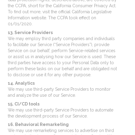
the CCPA, short for the California Consumer Privacy Act.
To find out more, visit the official California Legislative
Information website. The CCPA took effect on
01/01/2020.
13. Service Providers
We may employ third party companies and individuals
to facilitate our Service (“Service Providers”), provide
Service on our behalf, perform Service-related services
or assist us in analysing how our Service is used. These
third parties have access to your Personal Data only to
perform these tasks on our behalf and are obligated not
to disclose or use it for any other purpose.
14. Analytics
We may use third-party Service Providers to monitor
and analyze the use of our Service.
15. CI/CD tools
We may use third-party Service Providers to automate
the development process of our Service.
16. Behavioral Remarketing
We may use remarketing services to advertise on third