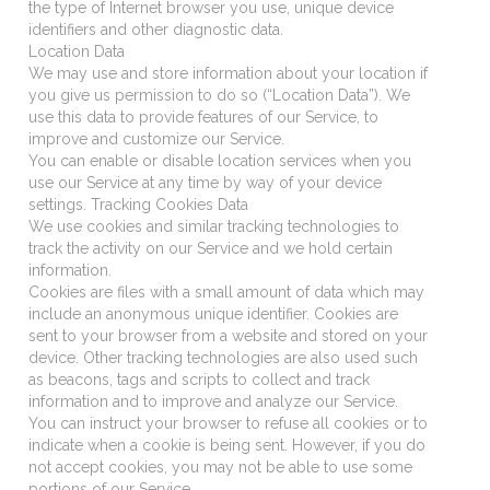
the type of Internet browser you use, unique device
identifiers and other diagnostic data.
Location Data
We may use and store information about your location if
you give us permission to do so (“Location Data”). We
use this data to provide features of our Service, to
improve and customize our Service.
You can enable or disable location services when you
use our Service at any time by way of your device
settings. Tracking Cookies Data
We use cookies and similar tracking technologies to
track the activity on our Service and we hold certain
information.
Cookies are files with a small amount of data which may
include an anonymous unique identifier. Cookies are
sent to your browser from a website and stored on your
device. Other tracking technologies are also used such
as beacons, tags and scripts to collect and track
information and to improve and analyze our Service.
You can instruct your browser to refuse all cookies or to
indicate when a cookie is being sent. However, if you do
not accept cookies, you may not be able to use some
portions of our Service.