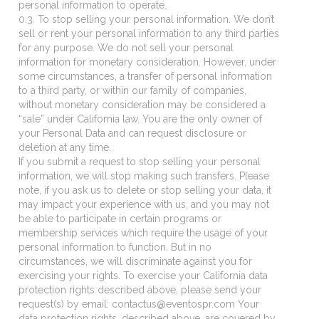
personal information to operate.
0.3. To stop selling your personal information. We don’t
sell or rent your personal information to any third parties
for any purpose. We do not sell your personal
information for monetary consideration. However, under
some circumstances, a transfer of personal information
to a third party, or within our family of companies,
without monetary consideration may be considered a
“sale” under California law. You are the only owner of
your Personal Data and can request disclosure or
deletion at any time.
If you submit a request to stop selling your personal
information, we will stop making such transfers. Please
note, if you ask us to delete or stop selling your data, it
may impact your experience with us, and you may not
be able to participate in certain programs or
membership services which require the usage of your
personal information to function. But in no
circumstances, we will discriminate against you for
exercising your rights. To exercise your California data
protection rights described above, please send your
request(s) by email: contactus@eventospr.com Your
data protection rights, described above, are covered by