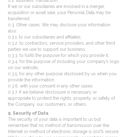
0.2. Business Transaction.
If we or our subsidiaries are involved in a merger,
acquisition or asset sale, your Personal Data may be
transferred.
0.3. Other cases. We may disclose your information
also:
0.3.1. to our subsidiaries and affiliates;
0.3.2. to contractors, service providers, and other third
parties we use to support our business;
0.3.3. to fulfill the purpose for which you provide it;
0.3.4. for the purpose of including your company’s logo
on our website;
0.3.5. for any other purpose disclosed by us when you
provide the information;
0.3.6. with your consent in any other cases;
0.3.7. if we believe disclosure is necessary or
appropriate to protect the rights, property, or safety of
the Company, our customers, or others.
9. Security of Data
The security of your data is important to us but
remember that no method of transmission over the
Internet or method of electronic storage is 100% secure.