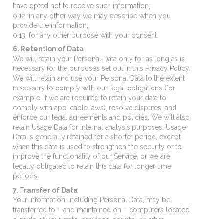
have opted not to receive such information;
0.12. in any other way we may describe when you
provide the information;
0.13. for any other purpose with your consent.
6. Retention of Data
We will retain your Personal Data only for as long as is
necessary for the purposes set out in this Privacy Policy.
We will retain and use your Personal Data to the extent
necessary to comply with our legal obligations (for
example, if we are required to retain your data to
comply with applicable laws), resolve disputes, and
enforce our legal agreements and policies. We will also
retain Usage Data for internal analysis purposes. Usage
Data is generally retained for a shorter period, except
when this data is used to strengthen the security or to
improve the functionality of our Service, or we are
legally obligated to retain this data for longer time
periods.
7. Transfer of Data
Your information, including Personal Data, may be
transferred to – and maintained on – computers located