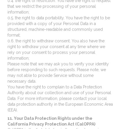
0.4. the right of restriction. You have the right to request
that we restrict the processing of your personal
information;
0.5. the right to data portability. You have the right to be
provided with a copy of your Personal Data in a
structured, machine-readable and commonly used
format;
0.6. the right to withdraw consent. You also have the
right to withdraw your consent at any time where we
rely on your consent to process your personal
information;
Please note that we may ask you to verify your identity
before responding to such requests. Please note, we
may not able to provide Service without some
necessary data.
You have the right to complain to a Data Protection
Authority about our collection and use of your Personal
Data. For more information, please contact your local
data protection authority in the European Economic Area
(EEA).
11. Your Data Protection Rights under the
California Privacy Protection Act (CalOPPA)