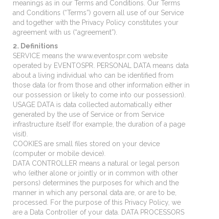
meanings as in our Terms and Conditions. Our Terms
and Conditions (“Terms”) govern all use of our Service
and together with the Privacy Policy constitutes your
agreement with us (“agreement”).
2. Definitions
SERVICE means the www.eventospr.com website
operated by EVENTOSPR. PERSONAL DATA means data
about a living individual who can be identified from
those data (or from those and other information either in
our possession or likely to come into our possession).
USAGE DATA is data collected automatically either
generated by the use of Service or from Service
infrastructure itself (for example, the duration of a page
visit).
COOKIES are small files stored on your device
(computer or mobile device).
DATA CONTROLLER means a natural or legal person
who (either alone or jointly or in common with other
persons) determines the purposes for which and the
manner in which any personal data are, or are to be,
processed. For the purpose of this Privacy Policy, we
are a Data Controller of your data. DATA PROCESSORS