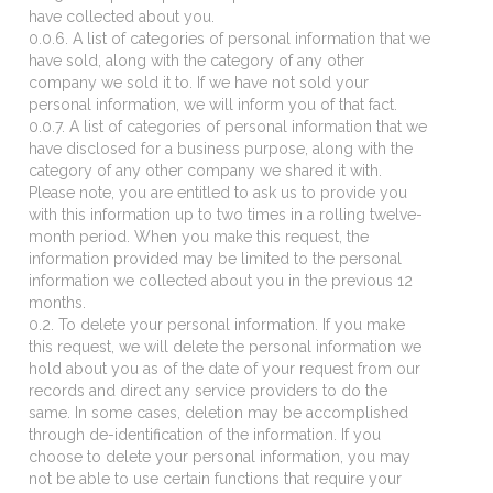
have collected about you.
0.0.6. A list of categories of personal information that we
have sold, along with the category of any other
company we sold it to. If we have not sold your
personal information, we will inform you of that fact.
0.0.7. A list of categories of personal information that we
have disclosed for a business purpose, along with the
category of any other company we shared it with.
Please note, you are entitled to ask us to provide you
with this information up to two times in a rolling twelve-
month period. When you make this request, the
information provided may be limited to the personal
information we collected about you in the previous 12
months.
0.2. To delete your personal information. If you make
this request, we will delete the personal information we
hold about you as of the date of your request from our
records and direct any service providers to do the
same. In some cases, deletion may be accomplished
through de-identification of the information. If you
choose to delete your personal information, you may
not be able to use certain functions that require your