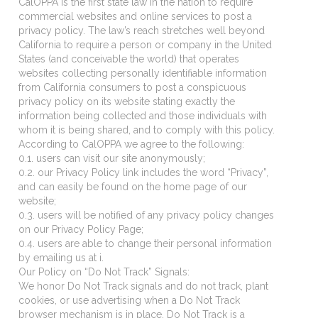
CalOPPA is the first state law in the nation to require
commercial websites and online services to post a
privacy policy. The law’s reach stretches well beyond
California to require a person or company in the United
States (and conceivable the world) that operates
websites collecting personally identifiable information
from California consumers to post a conspicuous
privacy policy on its website stating exactly the
information being collected and those individuals with
whom it is being shared, and to comply with this policy.
According to CalOPPA we agree to the following:
0.1. users can visit our site anonymously;
0.2. our Privacy Policy link includes the word “Privacy”,
and can easily be found on the home page of our
website;
0.3. users will be notified of any privacy policy changes
on our Privacy Policy Page;
0.4. users are able to change their personal information
by emailing us at i.
Our Policy on “Do Not Track” Signals:
We honor Do Not Track signals and do not track, plant
cookies, or use advertising when a Do Not Track
browser mechanism is in place. Do Not Track is a