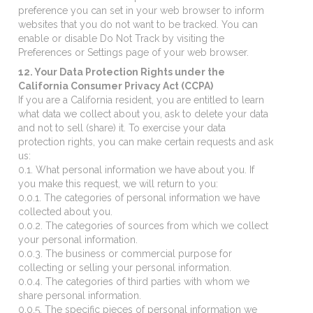
preference you can set in your web browser to inform
websites that you do not want to be tracked. You can
enable or disable Do Not Track by visiting the
Preferences or Settings page of your web browser.
12. Your Data Protection Rights under the
California Consumer Privacy Act (CCPA)
If you are a California resident, you are entitled to learn
what data we collect about you, ask to delete your data
and not to sell (share) it. To exercise your data
protection rights, you can make certain requests and ask
us:
0.1. What personal information we have about you. If
you make this request, we will return to you:
0.0.1. The categories of personal information we have
collected about you.
0.0.2. The categories of sources from which we collect
your personal information.
0.0.3. The business or commercial purpose for
collecting or selling your personal information.
0.0.4. The categories of third parties with whom we
share personal information.
0.0.5. The specific pieces of personal information we