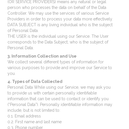
(OR SERVICE PROVIDERS) means any natural or legal
person who processes the data on behalf of the Data
Controller. We may use the services of various Service
Providers in order to process your data more effectively.
DATA SUBJECT is any living individual who is the subject
of Personal Data.
THE USER is the individual using our Service. The User
corresponds to the Data Subject, who is the subject of
Personal Data.
3. Information Collection and Use
We collect several different types of information for
various purposes to provide and improve our Service to
you.
4. Types of Data Collected
Personal Data While using our Service, we may ask you
to provide us with certain personally identifiable
information that can be used to contact or identify you
(“Personal Data”). Personally identifiable information may
include, but is not limited to:
0.1. Email address
0.2. First name and last name
0.3. Phone number