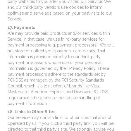
party websites to you after you visited our Service. We
and our third-party vendors use cookies to inform,
optimise and serve ads based on your past visits to our
Service.
17. Payments
We may provide paid products and/or services within
Service. In that case, we use third-party services for
payment processing (e.g. payment processors). We will
not store or collect your payment card details. That
information is provided directly to our third-party
payment processors whose use of your personal
information is governed by their Privacy Policy. These
payment processors adhere to the standards set by
PCI-DSS as managed by the PCI Security Standards
Council, which is a joint effort of brands like Visa,
Mastercard, American Express and Discover. PCI-DSS
requirements help ensure the secure handling of
payment information.
18. Links to Other Sites
Our Service may contain links to other sites that are not
operated by us. If you click a third party link, you will be
directed to that third party’s site. We strongly advise you