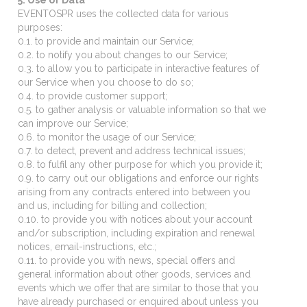
EVENTOSPR uses the collected data for various
purposes:
0.1. to provide and maintain our Service;
0.2. to notify you about changes to our Service;
0.3. to allow you to participate in interactive features of
our Service when you choose to do so;
0.4. to provide customer support;
0.5. to gather analysis or valuable information so that we
can improve our Service;
0.6. to monitor the usage of our Service;
0.7. to detect, prevent and address technical issues;
0.8. to fulfil any other purpose for which you provide it;
0.9. to carry out our obligations and enforce our rights
arising from any contracts entered into between you
and us, including for billing and collection;
0.10. to provide you with notices about your account
and/or subscription, including expiration and renewal
notices, email-instructions, etc.;
0.11. to provide you with news, special offers and
general information about other goods, services and
events which we offer that are similar to those that you
have already purchased or enquired about unless you