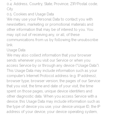
0.4. Address, Country, State, Province, ZIP/Postal code,
City
0.5. Cookies and Usage Data
We may use your Personal Data to contact you with
newsletters, marketing or promotional materials and
other information that may be of interest to you. You
may opt out of receiving any, or all, of these
communications from us by following the unsubscribe
link.
Usage Data
We may also collect information that your browser
sends whenever you visit our Service or when you
access Service by or through any device (“Usage Data”).
This Usage Data may include information such as your
computer’s Internet Protocol address (e.g. IP address),
browser type, browser version, the pages of our Service
that you visit, the time and date of your visit, the time
spent on those pages, unique device identifiers and
other diagnostic data. When you access Service with a
device, this Usage Data may include information such as
the type of device you use, your device unique ID, the IP
address of your device, your device operating system,