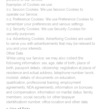
Examples of Cookies we use:
0.1. Session Cookies: We use Session Cookies to
operate our Service.
0.2. Preference Cookies: We use Preference Cookies to
remember your preferences and various settings.
0.3. Security Cookies: We use Security Cookies for
security purposes.
0.4. Advertising Cookies: Advertising Cookies are used
to serve you with advertisements that may be relevant to
you and your interests.
Other Data
While using our Service, we may also collect the
following information: sex, age, date of birth, place of
birth, passport details, citizenship, registration at place of
residence and actual address, telephone number (work,
mobile), details of documents on education,
qualification, professional training, employment
agreements, NDA agreements, information on bonuses
and compensation, information on marital status, family
members, social security (or other taxpayer
identification) number, office location and other data.
5. Use of Data