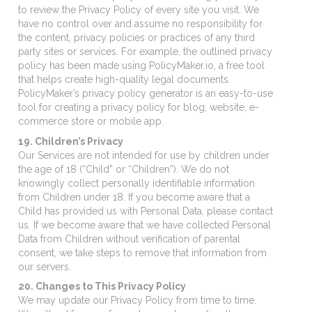
to review the Privacy Policy of every site you visit. We
have no control over and assume no responsibility for
the content, privacy policies or practices of any third
party sites or services. For example, the outlined privacy
policy has been made using PolicyMaker.io, a free tool
that helps create high-quality legal documents.
PolicyMaker’s privacy policy generator is an easy-to-use
tool for creating a privacy policy for blog, website, e-
commerce store or mobile app.
19. Children’s Privacy
Our Services are not intended for use by children under
the age of 18 (“Child” or “Children”). We do not
knowingly collect personally identifiable information
from Children under 18. If you become aware that a
Child has provided us with Personal Data, please contact
us. If we become aware that we have collected Personal
Data from Children without verification of parental
consent, we take steps to remove that information from
our servers.
20. Changes to This Privacy Policy
We may update our Privacy Policy from time to time.