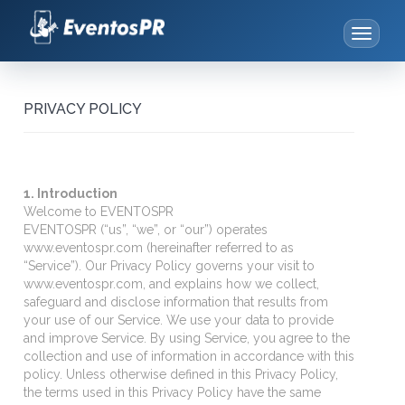
Toggle
navigat
eventospr.com
-
Plataforma
PRIVACY POLICY
de
Gestión
de
Eventos
1. Introduction
Welcome to EVENTOSPR
EVENTOSPR (“us”, “we”, or “our”) operates
www.eventospr.com (hereinafter referred to as
“Service”). Our Privacy Policy governs your visit to
www.eventospr.com, and explains how we collect,
safeguard and disclose information that results from
your use of our Service. We use your data to provide
and improve Service. By using Service, you agree to the
collection and use of information in accordance with this
policy. Unless otherwise defined in this Privacy Policy,
the terms used in this Privacy Policy have the same