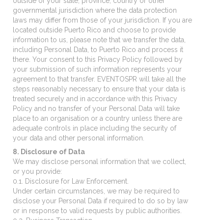
outside of your state, province, country or other
governmental jurisdiction where the data protection
laws may differ from those of your jurisdiction. If you are
located outside Puerto Rico and choose to provide
information to us, please note that we transfer the data,
including Personal Data, to Puerto Rico and process it
there. Your consent to this Privacy Policy followed by
your submission of such information represents your
agreement to that transfer. EVENTOSPR will take all the
steps reasonably necessary to ensure that your data is
treated securely and in accordance with this Privacy
Policy and no transfer of your Personal Data will take
place to an organisation or a country unless there are
adequate controls in place including the security of
your data and other personal information.
8. Disclosure of Data
We may disclose personal information that we collect,
or you provide:
0.1. Disclosure for Law Enforcement.
Under certain circumstances, we may be required to
disclose your Personal Data if required to do so by law
or in response to valid requests by public authorities.