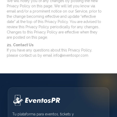
We will notify you of any changes by posting the new
Privacy Policy on this page. We will let you know via
email and/or a prominent notice on our Service, prior to
the change becoming effective and update “effective
date” at the top of this Privacy Policy. You are advised to
review this Privacy Policy periodically for any changes.
Changes to this Privacy Policy are effective when they
are posted on this page.
21. Contact Us
If you have any questions about this Privacy Policy,
please contact us by email info@eventospr.com
Tu plataforma para eventos, tickets y